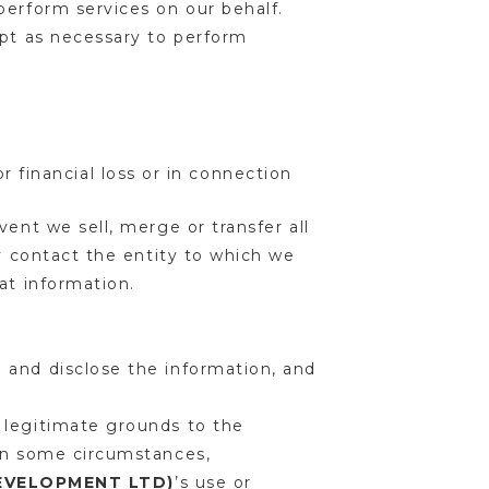
perform services on our behalf.
ept as necessary to perform
 financial loss or in connection
ent we sell, merge or transfer all
ay contact the entity to which we
hat information.
 and disclose the information, and
 legitimate grounds to the
 In some circumstances,
DEVELOPMENT LTD)
’s use or