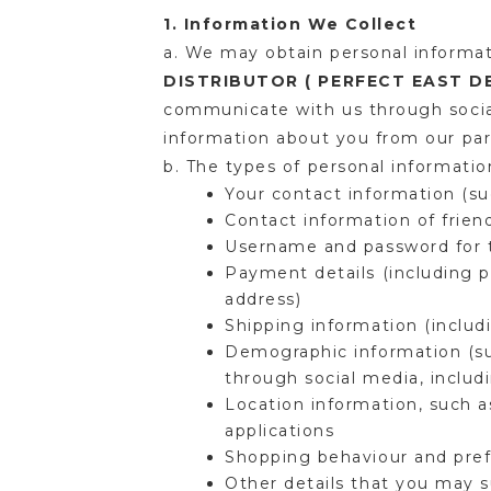
1. Information We Collect
a. We may obtain personal informat
DISTRIBUTOR ( PERFECT EAST 
communicate with us through social
information about you from our pare
b. The types of personal informati
Your contact information (s
Contact information of frien
Username and password for t
Payment details (including p
address)
Shipping information (inclu
Demographic information (suc
through social media, inclu
Location information, such a
applications
Shopping behaviour and pref
Other details that you may s