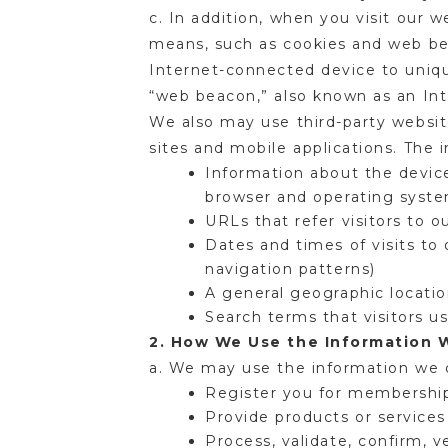
c. In addition, when you visit our 
means, such as cookies and web beac
Internet-connected device to unique
“web beacon,” also known as an Inte
We also may use third-party website 
sites and mobile applications. Th
Information about the device
browser and operating syst
URLs that refer visitors to o
Dates and times of visits to
navigation patterns)
A general geographic locatio
Search terms that visitors u
2. How We Use the Information 
a. We may use the information we 
Register you for membership
Provide products or service
Process, validate, confirm, 