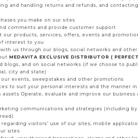
ping and handling returns and refunds, and contacting
rchases you make on our sites
and comments and provide customer support
our products, services, offers, events and promotion
of interest to you
ith us through our blogs, social networks and other
bout
MEDAVITA EXCLUSIVE DISTRIBUTOR ( PERFEC
d blogs, and on social networks (if we choose to publi
ial, city and state)
n our events, sweepstakes and other promotions
ces to suit your personal interests and the manner in 
a assets Operate, evaluate and improve our business
keting communications and strategies (including by 
 read)
 regarding visitors’ use of our sites, mobile applicat
our sites