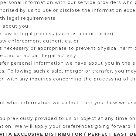
personal information with our service providers who 
horised by us to use or disclose the information exc
ith legal requirements.
on about you
y law or legal process (such as a court order),
law enforcement authorities, or
s necessary or appropriate to prevent physical harm or
ected or actual illegal activity.
nsfer personal information we have about you in the ev
ets. Following such a sale, merger or transfer, you m
on with any inquiries concerning the processing of t
out what information we collect from you, how we use
u previously provided to us or object at any time on
ation. We will apply your preferences going forward.
VITA EXCLUSIVE DISTRIBUTOR ( PERFECT EAST 