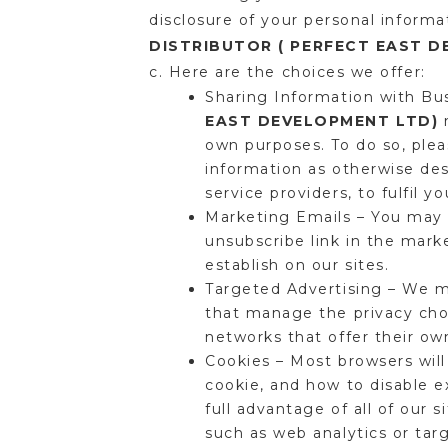
disclosure of your personal inform
DISTRIBUTOR ( PERFECT EAST 
c. Here are the choices we offer:
Sharing Information with Bu
EAST DEVELOPMENT LTD)
n
own purposes. To do so, plea
information as otherwise des
service providers, to fulfil
Marketing Emails – You may 
unsubscribe link in the mark
establish on our sites.
Targeted Advertising – We m
that manage the privacy cho
networks that offer their o
Cookies – Most browsers wil
cookie, and how to disable e
full advantage of all of our 
such as web analytics or tar