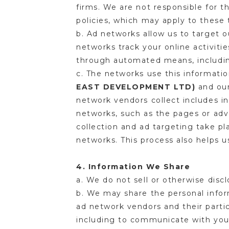
firms. We are not responsible for t
policies, which may apply to these
b. Ad networks allow us to target 
networks track your online activiti
through automated means, includin
c. The networks use this informati
EAST DEVELOPMENT LTD)
and our
network vendors collect includes in
networks, such as the pages or adv
collection and ad targeting take pl
networks. This process also helps u
4. Information We Share
a. We do not sell or otherwise disc
b. We may share the personal inform
ad network vendors and their partic
including to communicate with you 