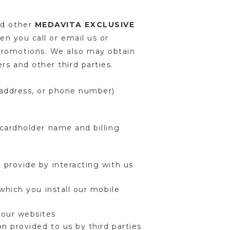
nd other
MEDAVITA EXCLUSIVE
en you call or email us or
promotions. We also may obtain
rs and other third parties.
l address, or phone number)
cardholder name and billing
 provide by interacting with us
which you install our mobile
 our websites
n provided to us by third parties