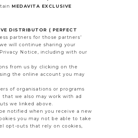
rtain
MEDAVITA EXCLUSIVE
VE DISTRIBUTOR ( PERFECT
ess partners for those partners’
we will continue sharing your
Privacy Notice, including with our
ns from us by clicking on the
using the online account you may
rs of organisations or programs
 that we also may work with ad
uts we linked above.
 be notified when you receive a new
cookies you may not be able to take
cel opt-outs that rely on cookies,