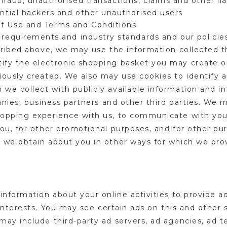
fraud, unauthorised transactions, claims and other lia
ential hackers and other unauthorised users
of Use and Terms and Conditions
 requirements and industry standards and our polici
scribed above, we may use the information collected 
fy the electronic shopping basket you may create on
iously created. We also may use cookies to identify a
we collect with publicly available information and i
panies, business partners and other third parties. W
hopping experience with us, to communicate with you
ou, for other promotional purposes, and for other pur
 we obtain about you in other ways for which we prov
information about your online activities to provide 
 interests. You may see certain ads on this and other 
may include third-party ad servers, ad agencies, ad 