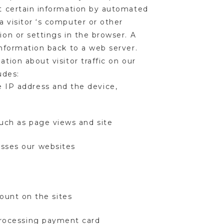
ct certain information by automated
a visitor ‘s computer or other
ion or settings in the browser. A
information back to a web server.
tion about visitor traffic on our
ludes:
e IP address and the device,
such as page views and site
cesses our websites
ount on the sites
 processing payment card