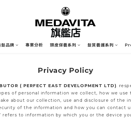
業美髮品牌
專業分析
頭皮保養系列
髮質養護系列
P
Privacy Policy
IBUTOR ( PERFECT EAST DEVELOPMENT LTD)
r
esp
.
types of personal information we collect, how we us
ake about our collection, use and disclosure of the i
curity of the information and how you can contact us
” refers to information by which you or the device yo