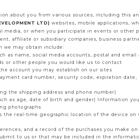
ion about you from various sources, including this a
DEVELOPMENT LTD)
websites, mobile applications, wh
 media, or when you participate in events or other 
nt, affiliate or subsidiary companies, business partne
on we may obtain include:
uch as name, social media accounts, postal and emai
ds or other people you would like us to contact
he account you may establish on our sites
ayment card number, security code, expiration date, 
ding the shipping address and phone number)
h as age, date of birth and gender) Information you
ding photographs
s the real-time geographic location of the device on 
erences, and a record of the purchases you make on
ubmit to us or that may be included in the informatio