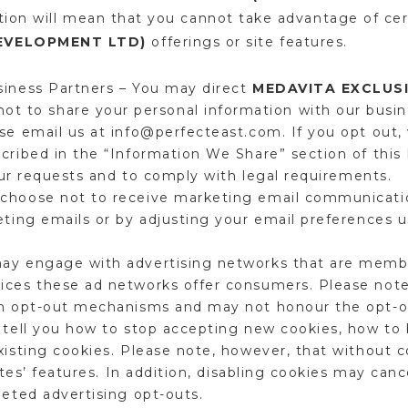
ation will mean that you cannot take advantage of ce
DEVELOPMENT LTD)
offerings or site features.
siness Partners – You may direct
MEDAVITA EXCLUSI
ot to share your personal information with our busin
se email us at info@perfecteast.com. If you opt out, 
cribed in the “Information We Share” section of this 
 your requests and to comply with legal requirements.
choose not to receive marketing email communicatio
eting emails or by adjusting your email preferences 
ay engage with advertising networks that are membe
ices these ad networks offer consumers. Please note
wn opt-out mechanisms and may not honour the opt-o
l tell you how to stop accepting new cookies, how to
xisting cookies. Please note, however, that without 
sites’ features. In addition, disabling cookies may can
geted advertising opt-outs.