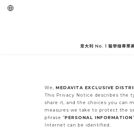
意大利 No. 1 醫學級專
We,
MEDAVITA EXCLUSIVE DISTR
This Privacy Notice describes the 
share it, and the choices you can m
measures we take to protect the se
phrase “
PERSONAL INFORMATION
Internet can be identified.