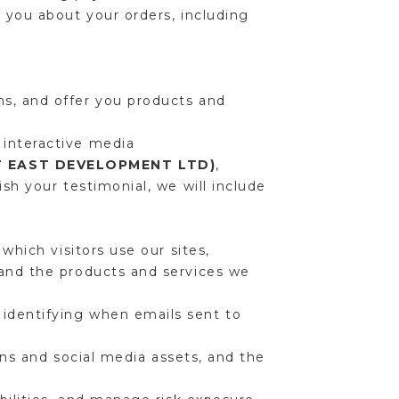
 you about your orders, including
s, and offer you products and
 interactive media
T EAST DEVELOPMENT LTD)
,
sh your testimonial, we will include
which visitors use our sites,
 and the products and services we
identifying when emails sent to
ions and social media assets, and the