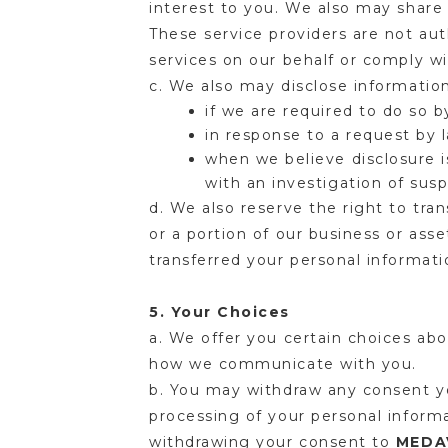
interest to you. We also may share 
These service providers are not aut
services on our behalf or comply w
c. We also may disclose informati
if we are required to do so b
in response to a request by 
when we believe disclosure i
with an investigation of susp
d. We also reserve the right to tra
or a portion of our business or ass
transferred your personal informati
5. Your Choices
a. We offer you certain choices ab
how we communicate with you.
b. You may withdraw any consent yo
processing of your personal inform
withdrawing your consent to
MEDA