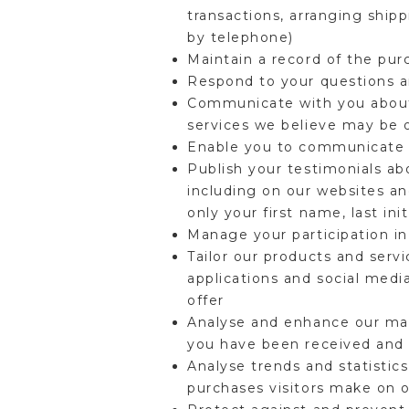
transactions, arranging ship
by telephone)
Maintain a record of the pu
Respond to your questions 
Communicate with you about 
services we believe may be 
Enable you to communicate w
Publish your testimonials a
including on our websites an
only your first name, last init
Manage your participation i
Tailor our products and servi
applications and social medi
offer
Analyse and enhance our mar
you have been received and
Analyse trends and statistics
purchases visitors make on 