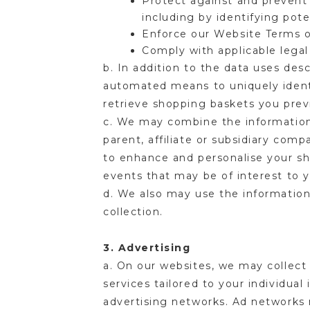
Protect against and prevent 
including by identifying pot
Enforce our Website Terms 
Comply with applicable legal
b. In addition to the data uses de
automated means to uniquely identi
retrieve shopping baskets you prev
c. We may combine the information 
parent, affiliate or subsidiary com
to enhance and personalise your s
events that may be of interest to y
d. We also may use the information
collection.
3. Advertising
a. On our websites, we may collect 
services tailored to your individual
advertising networks. Ad networks 