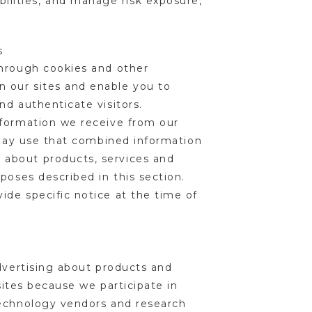
bilities, and manage risk exposure,
es
through cookies and other
 our sites and enable you to
nd authenticate visitors.
nformation we receive from our
e may use that combined information
 about products, services and
poses described in this section.
ide specific notice at the time of
advertising about products and
sites because we participate in
technology vendors and research