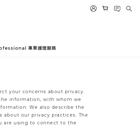
rofessional 專業護理服務
ect your concerns about privacy.
e the information, with whom we
nformation. We also describe the
 about our privacy practices. The
u are using to connect to the