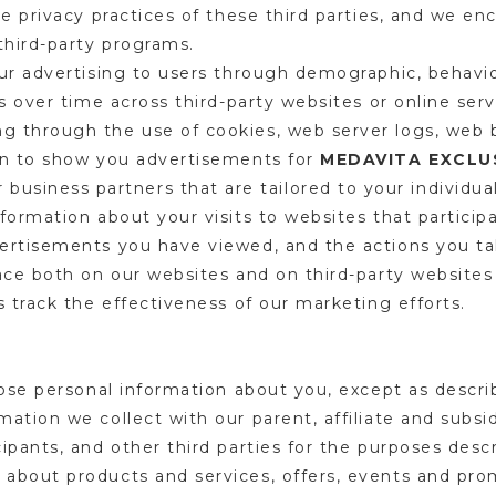
he privacy practices of these third parties, and we en
 third-party programs.
our advertising to users through demographic, behavi
es over time across third-party websites or online ser
g through the use of cookies, web server logs, web
on to show you advertisements for
MEDAVITA EXCLUS
 business partners that are tailored to your individua
formation about your visits to websites that participa
ertisements you have viewed, and the actions you tak
ace both on our websites and on third-party websites 
s track the effectiveness of our marketing efforts.
lose personal information about you, except as descri
ation we collect with our parent, affiliate and subsi
ipants, and other third parties for the purposes descr
about products and services, offers, events and pro