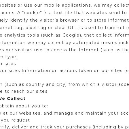
websites or use our mobile applications, we may colle
ons. A “cookie” is a text file that websites send to 
ly identify the visitor’s browser or to store informat
rnet tag, pixel tag or clear GIF, is used to transmit 
analytics tools (such as Google), that collect informa
e information we may collect by automated means inc
s our visitors use to access the Internet (such as th
em type)
ur sites
 our sites Information on actions taken on our sites (
n (such as country and city) from which a visitor ac
se to reach our sites
We Collect
obtain about you to:
 at our websites, and manage and maintain your acc
s you request
verify, deliver and track your purchases (including by