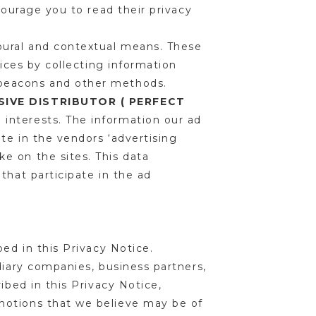
courage you to read their privacy
oural and contextual means. These
vices by collecting information
 beacons and other methods.
IVE DISTRIBUTOR ( PERFECT
l interests. The information our ad
te in the vendors ‘advertising
e on the sites. This data
that participate in the ad
bed in this Privacy Notice.
diary companies, business partners,
ibed in this Privacy Notice,
motions that we believe may be of